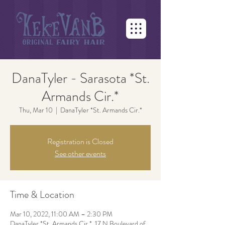
DanaTyler - Sarasota *St.
Armands Cir.*
Thu, Mar 10
  |  
DanaTyler *St. Armands Cir.*
Registration is Closed
See other events
Time & Location
Mar 10, 2022, 11:00 AM – 2:30 PM
DanaTyler *St. Armands Cir.*, 17 N Boulevard of