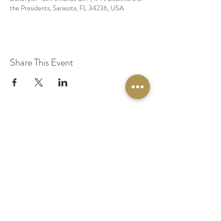
the Presidents, Sarasota, FL 34236, USA
Share This Event
© 2020 by Original Fairy Hair
Orlando Florida
Built by
Red Lion Media
BOOK A SPARKLE SESSION