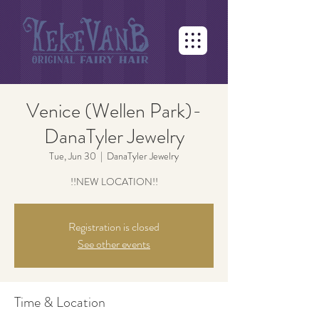
Venice (Wellen Park)-
DanaTyler Jewelry
Tue, Jun 30
  |  
DanaTyler Jewelry
!!NEW LOCATION!!
Registration is closed
See other events
Time & Location