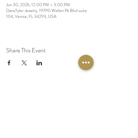
Jun 30, 2026, 12:00 PM – 3:00 PM
DanaTyler Jewelry, 19790 Wellen Pk Blvd suite
104, Venice, FL 34293, USA
Share This Event
© 2020 by Original Fairy Hair
Orlando Florida
Built by
Red Lion Media
BOOK A SPARKLE SESSION