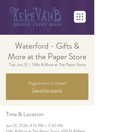
Waterford - Gifts &
More at the Paper Store
Tue, Jun 23
  |  
Gifts & More at The Paper Store
Registration is closed
See other events
Time & Location
Jun 23, 2026, 4:15 PM – 7:30 PM
Gifts & More at The Paper Store, 479 N Alafaya