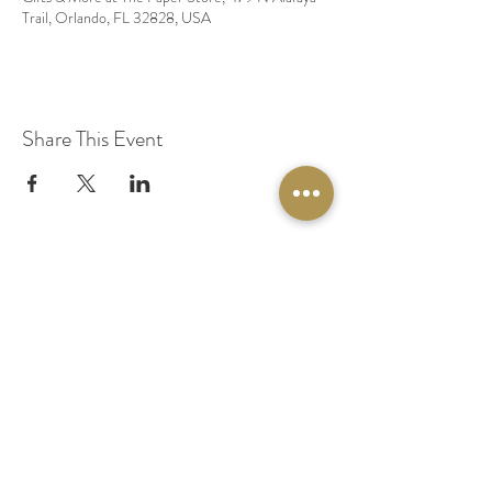
Trail, Orlando, FL 32828, USA
Share This Event
© 2020 by Original Fairy Hair
Orlando Florida
Built by
Red Lion Media
BOOK A SPARKLE SESSION