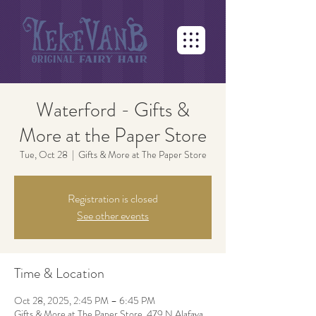
Waterford - Gifts &
More at the Paper Store
Tue, Oct 28
  |  
Gifts & More at The Paper Store
Registration is closed
See other events
Time & Location
Oct 28, 2025, 2:45 PM – 6:45 PM
Gifts & More at The Paper Store, 479 N Alafaya