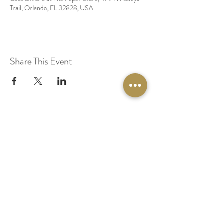
Trail, Orlando, FL 32828, USA
Share This Event
© 2020 by Original Fairy Hair
Orlando Florida
Built by
Red Lion Media
BOOK A SPARKLE SESSION