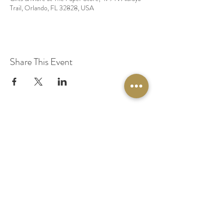
Trail, Orlando, FL 32828, USA
Share This Event
© 2020 by Original Fairy Hair
Orlando Florida
Built by
Red Lion Media
BOOK A SPARKLE SESSION