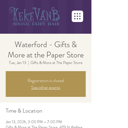
Waterford - Gifts &
More at the Paper Store
Tue, Jan 13
  |  
Gifts & More at The Paper Store
Registration is closed
See other events
Time & Location
Jan 13, 2026, 3:00 PM – 7:00 PM
Gifts & More at The Paper Store, 479 N Alafaya