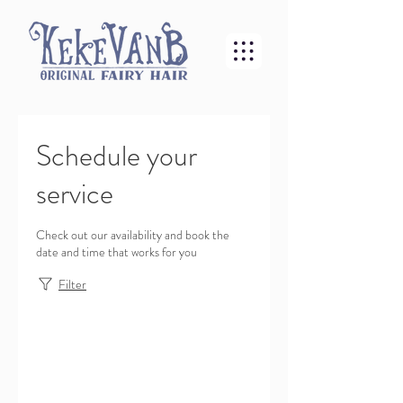
Schedule your
service
Check out our availability and book the
date and time that works for you
Filter