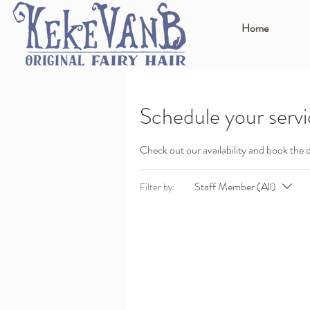
Home
Schedule your serv
Check out our availability and book the 
Staff Member (All)
Filter by: