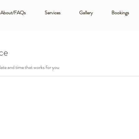
About/FAQs
Services
Gallery
Bookings
ice
date and time that works for you