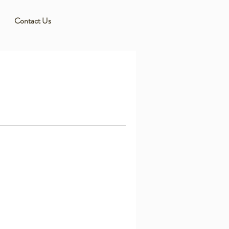
Contact Us