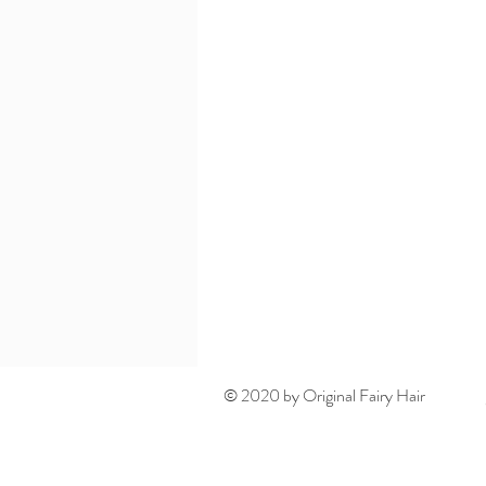
© 2020 by Original Fairy Hair