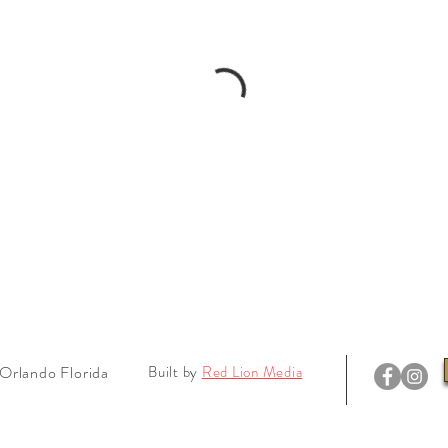
Orlando Florida
Built by
Red Lion Media