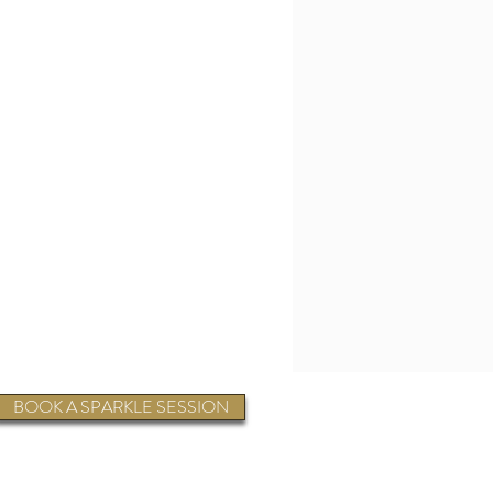
BOOK A SPARKLE SESSION