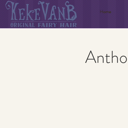
Home
Anthon