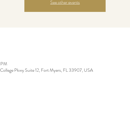
See other events
0 PM
 College Pkwy Suite 12, Fort Myers, FL 33907, USA