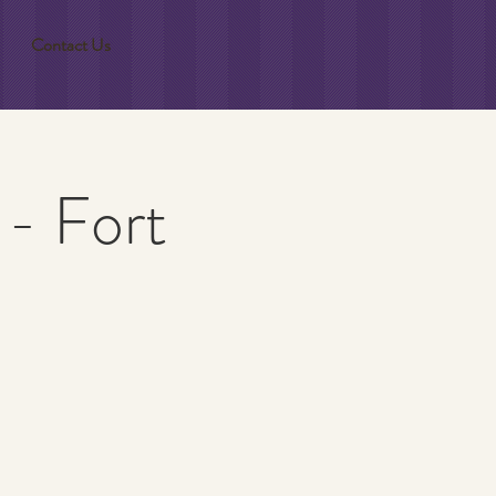
Contact Us
 - Fort