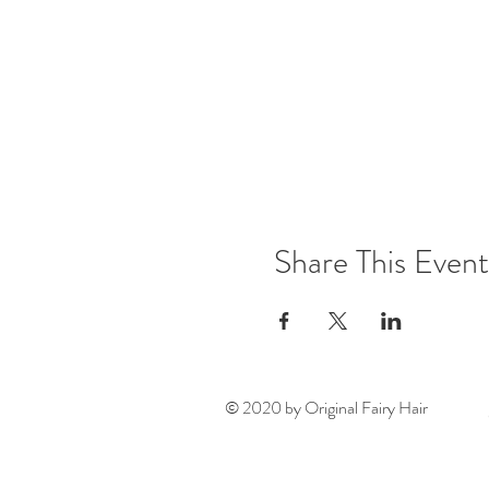
Share This Event
© 2020 by Original Fairy Hair