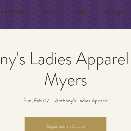
About/FAQs
Services
Gallery
Bookings
y's Ladies Apparel
Myers
Sun, Feb 07
  |  
Anthony's Ladies Apparel
Registration is Closed