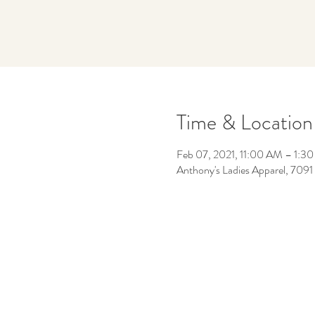
Time & Location
Feb 07, 2021, 11:00 AM – 1:3
Anthony's Ladies Apparel, 7091