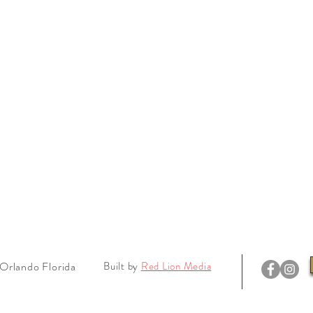
Orlando Florida
Built by
Red Lion Media