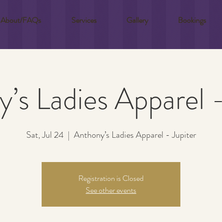
About/FAQs
Services
Gallery
Bookings
’s Ladies Apparel -
Sat, Jul 24
  |  
Anthony’s Ladies Apparel - Jupiter
Registration is Closed
See other events