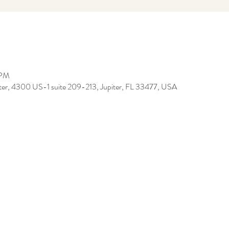
 PM
iter, 4300 US-1 suite 209-213, Jupiter, FL 33477, USA