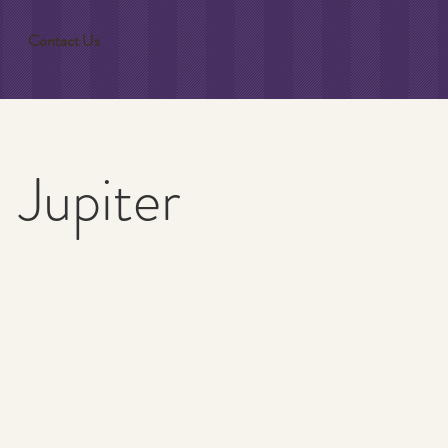
Contact Us
 Jupiter