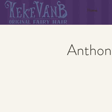
Home
Anthony