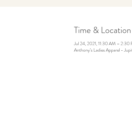
Time & Location
Jul 24, 2021, 11:30 AM – 2:30
Anthony’s Ladies Apparel - Jup