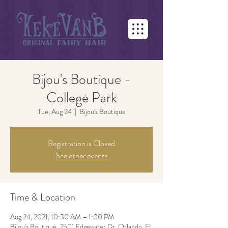
Bijou's Boutique -
College Park
Tue, Aug 24
  |  
Bijou's Boutique
Registration is Closed
See other events
Time & Location
Aug 24, 2021, 10:30 AM – 1:00 PM
Bijou's Boutique, 2501 Edgewater Dr, Orlando, FL