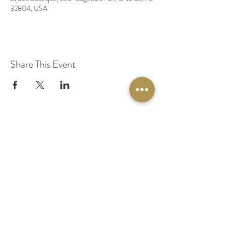
32804, USA
Share This Event
© 2020 by Original Fairy Hair
Orlando Florida
Built by
Red Lion Media
BOOK A SPARKLE SESSION