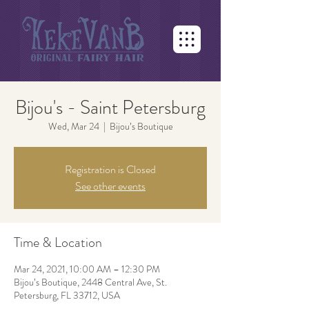
Bijou's - Saint Petersburg
Wed, Mar 24
  |  
Bijou’s Boutique
Registration is Closed
See other events
Time & Location
Mar 24, 2021, 10:00 AM – 12:30 PM
Bijou’s Boutique, 2448 Central Ave, St.
Petersburg, FL 33712, USA