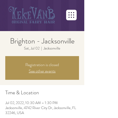
Brighton - Jacksonville
Sat, Jul 02
  |  
Jacksonville
Registration is closed
See other events
Time & Location
Jul 02, 2022, 10:30 AM – 1:30 PM
Jacksonville, 4742 River City Dr, Jacksonville, FL
32246, USA