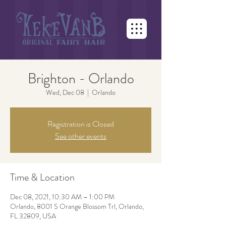
Brighton - Orlando
Wed, Dec 08
  |  
Orlando
Registration is Closed
See other events
Time & Location
Dec 08, 2021, 10:30 AM – 1:00 PM
Orlando, 8001 S Orange Blossom Trl, Orlando,
FL 32809, USA