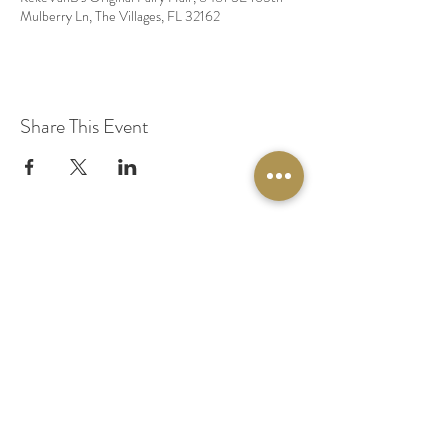
Mulberry Ln, The Villages, FL 32162
Share This Event
© 2020 by Original Fairy Hair
Orlando Florida
Built by
Red Lion Media
BOOK A SPARKLE SESSION