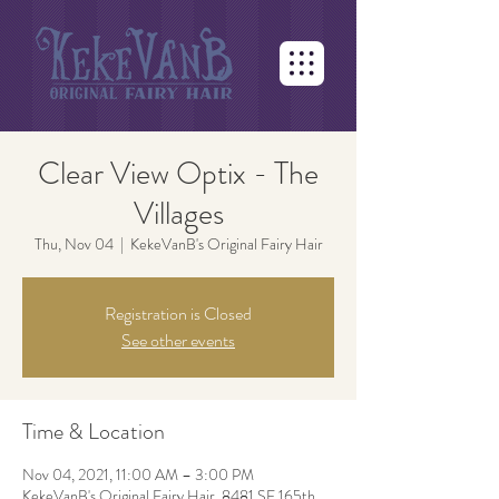
Clear View Optix - The
Villages
Thu, Nov 04
  |  
KekeVanB's Original Fairy Hair
Registration is Closed
See other events
Time & Location
Nov 04, 2021, 11:00 AM – 3:00 PM
KekeVanB's Original Fairy Hair, 8481 SE 165th