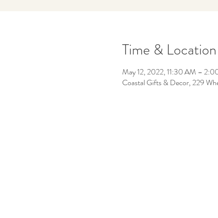
Time & Location
May 12, 2022, 11:30 AM – 2:
Coastal Gifts & Decor, 229 Wh