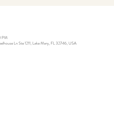
00 PM
eelhouse Ln Ste 1211, Lake Mary, FL 32746, USA