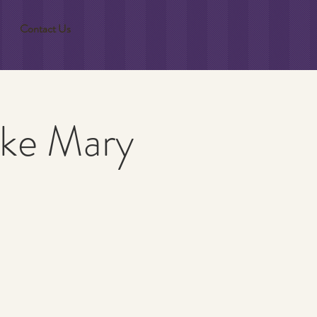
Contact Us
ake Mary