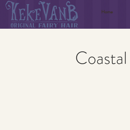
Home
Coastal