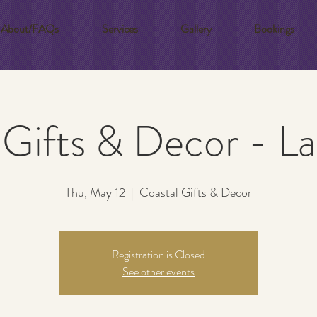
About/FAQs
Services
Gallery
Bookings
 Gifts & Decor - L
Thu, May 12
  |  
Coastal Gifts & Decor
Registration is Closed
See other events