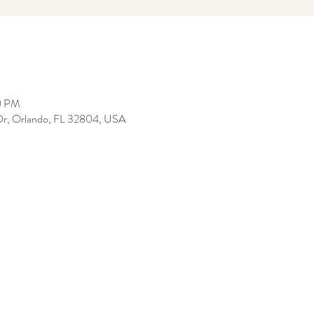
0 PM
Dr, Orlando, FL 32804, USA