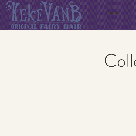
Home
Coll