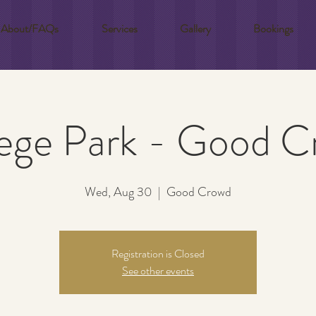
About/FAQs
Services
Gallery
Bookings
ege Park - Good 
Wed, Aug 30
  |  
Good Crowd
Registration is Closed
See other events