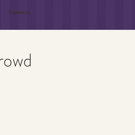
Contact Us
Crowd