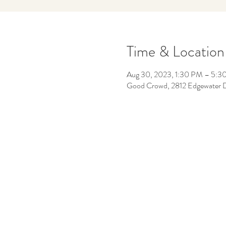
Time & Location
Aug 30, 2023, 1:30 PM – 5:3
Good Crowd, 2812 Edgewater 