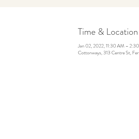
Time & Location
Jan 02, 2022, 11:30 AM – 2:3
Cottonways, 313 Centre St, F