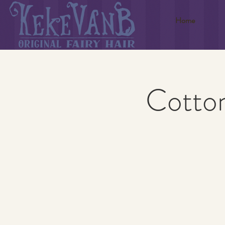
Home
Cotton