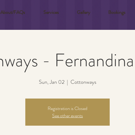
About/FAQs
Services
Gallery
Bookings
ways - Fernandin
Sun, Jan 02
  |  
Cottonways
Registration is Closed
See other events