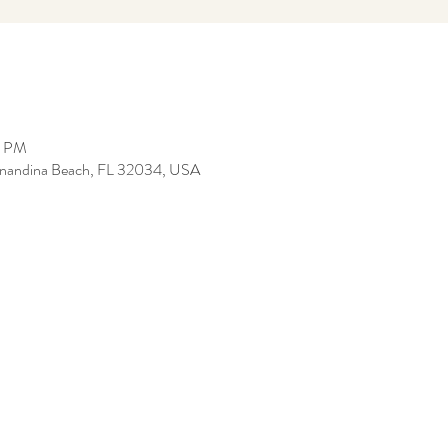
0 PM
ernandina Beach, FL 32034, USA