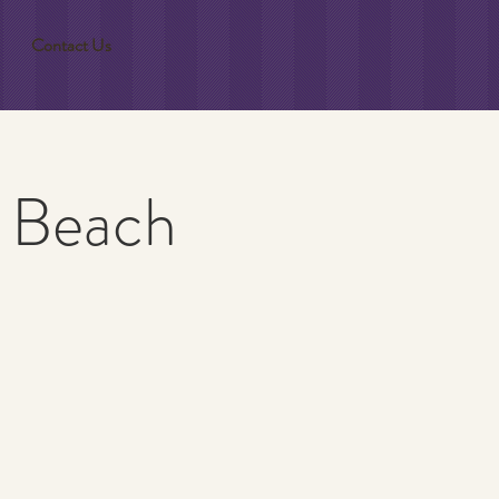
Contact Us
a Beach