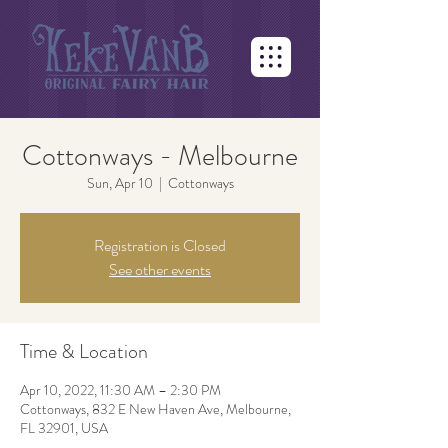
Cottonways - Melbourne
Sun, Apr 10
  |  
Cottonways
Registration is Closed
See other events
Time & Location
Apr 10, 2022, 11:30 AM – 2:30 PM
Cottonways, 832 E New Haven Ave, Melbourne,
FL 32901, USA