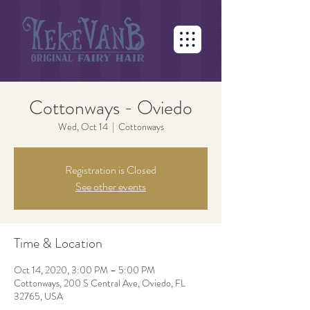
Cottonways - Oviedo
Wed, Oct 14
  |  
Cottonways
Registration is Closed
See other events
Time & Location
Oct 14, 2020, 3:00 PM – 5:00 PM
Cottonways, 200 S Central Ave, Oviedo, FL
32765, USA