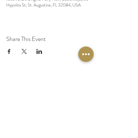
Hypolita St, St. Augustine, FL 32084, USA
Share This Event
© 2020 by Original Fairy Hair
Orlando Florida
Built by
Red Lion Media
BOOK A SPARKLE SESSION