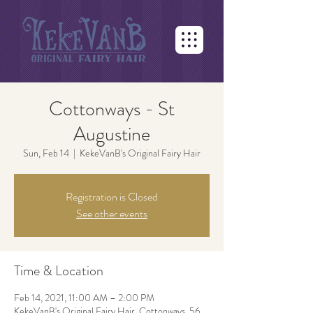
Cottonways - St
Augustine
Sun, Feb 14
  |  
KekeVanB's Original Fairy Hair
Registration is Closed
See other events
Time & Location
Feb 14, 2021, 11:00 AM – 2:00 PM
KekeVanB's Original Fairy Hair, Cottonways, 56