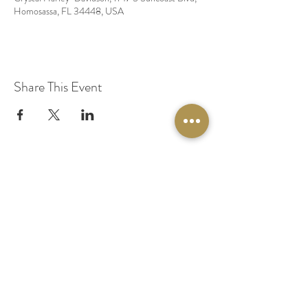
Homosassa, FL 34448, USA
Share This Event
© 2020 by Original Fairy Hair
Orlando Florida
Built by
Red Lion Media
BOOK A SPARKLE SESSION