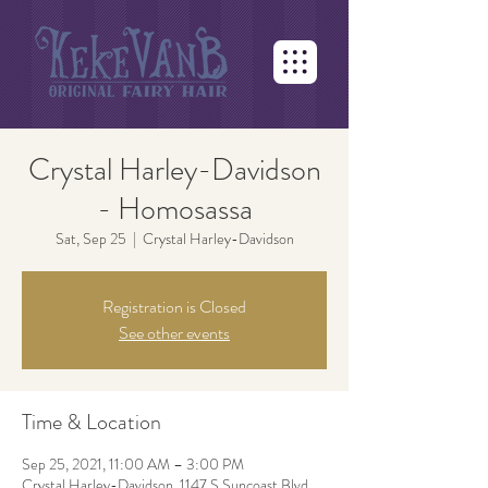
Crystal Harley-Davidson
- Homosassa
Sat, Sep 25
  |  
Crystal Harley-Davidson
Registration is Closed
See other events
Time & Location
Sep 25, 2021, 11:00 AM – 3:00 PM
Crystal Harley-Davidson, 1147 S Suncoast Blvd,