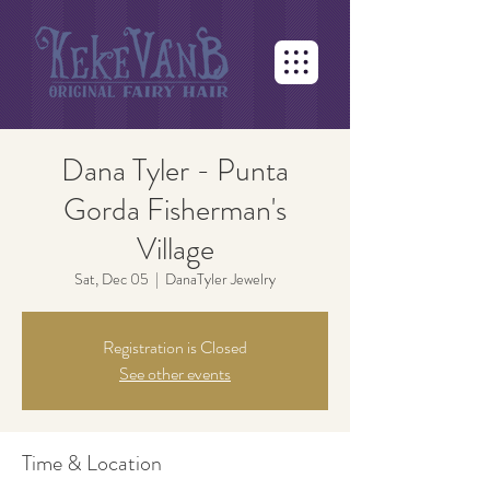
Dana Tyler - Punta
Gorda Fisherman's
Village
Sat, Dec 05
  |  
DanaTyler Jewelry
Registration is Closed
See other events
Time & Location