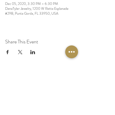
Dec 05, 2020, 3:30 PM – 6:30 PM
DanaTyler Jewelry, 1200 W Retta Esplanade
#29B, Punta Gorda, FL 33950, USA
Share This Event
© 2020 by Original Fairy Hair
Orlando Florida
Built by
Red Lion Media
BOOK A SPARKLE SESSION