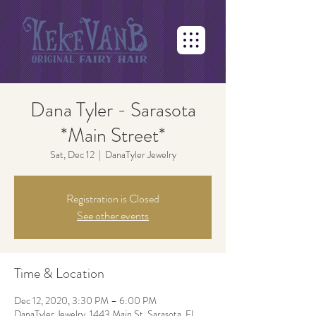
Dana Tyler - Sarasota
*Main Street*
Sat, Dec 12
  |  
DanaTyler Jewelry
Registration is Closed
See other events
Time & Location
Dec 12, 2020, 3:30 PM – 6:00 PM
DanaTyler Jewelry, 1443 Main St, Sarasota, FL