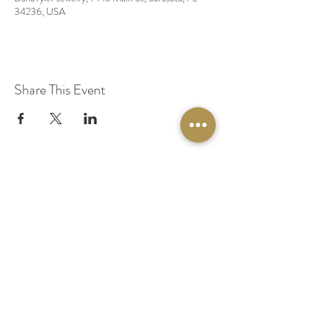
34236, USA
Share This Event
© 2020 by Original Fairy Hair
Orlando Florida
Built by
Red Lion Media
BOOK A SPARKLE SESSION