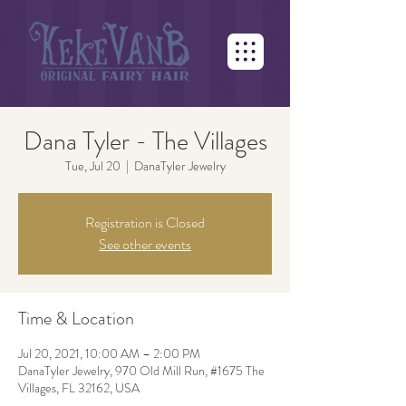
Dana Tyler - The Villages
Tue, Jul 20
  |  
DanaTyler Jewelry
Registration is Closed
See other events
Time & Location
Jul 20, 2021, 10:00 AM – 2:00 PM
DanaTyler Jewelry, 970 Old Mill Run, #1675 The
Villages, FL 32162, USA