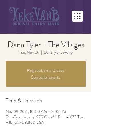
Dana Tyler - The Villages
Tue, Nov 09
  |  
DanaTyler Jewelry
Registration is Closed
See other events
Time & Location
Nov 09, 2021, 10:00 AM – 2:00 PM
DanaTyler Jewelry, 970 Old Mill Run, #1675 The
Villages, FL 32162, USA