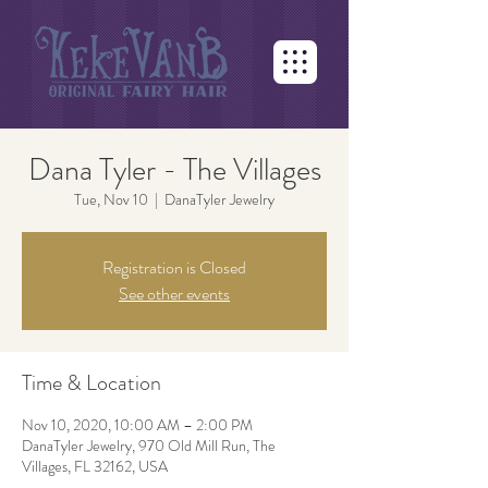
Dana Tyler - The Villages
Tue, Nov 10
  |  
DanaTyler Jewelry
Registration is Closed
See other events
Time & Location
Nov 10, 2020, 10:00 AM – 2:00 PM
DanaTyler Jewelry, 970 Old Mill Run, The
Villages, FL 32162, USA