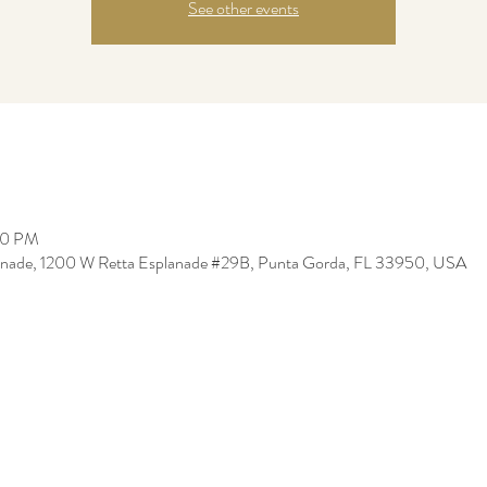
See other events
00 PM
lanade, 1200 W Retta Esplanade #29B, Punta Gorda, FL 33950, USA