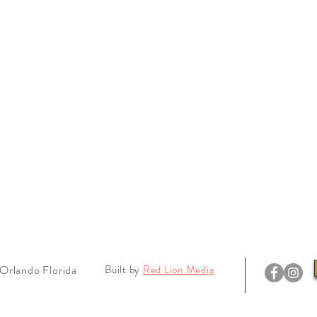
Orlando Florida
Built by
Red Lion Media