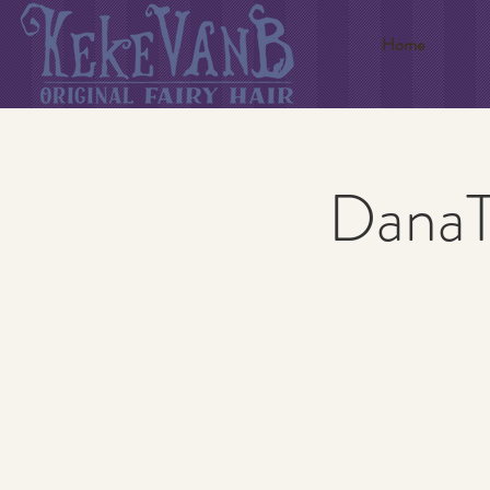
Home
DanaTy