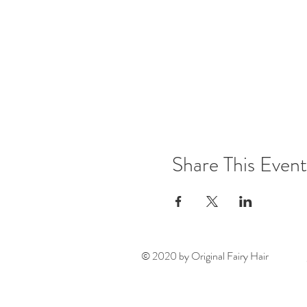
Share This Event
© 2020 by Original Fairy Hair