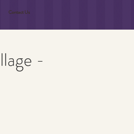
Contact Us
llage -