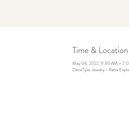
Time & Location
May 04, 2022, 11:30 AM – 2:
DanaTyler Jewelry - Retta Esp