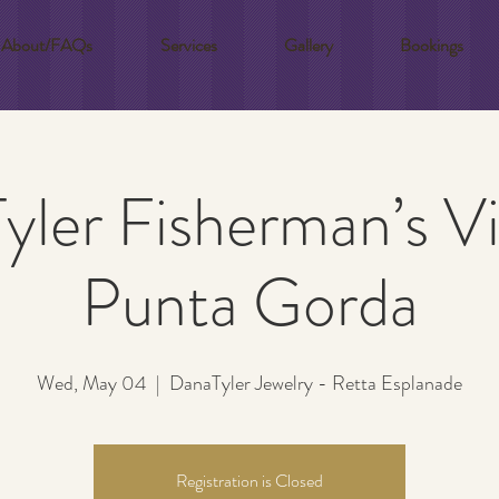
About/FAQs
Services
Gallery
Bookings
ler Fisherman’s Vi
Punta Gorda
Wed, May 04
  |  
DanaTyler Jewelry - Retta Esplanade
Registration is Closed