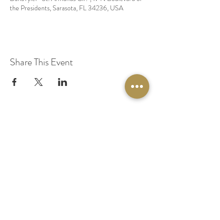
the Presidents, Sarasota, FL 34236, USA
Share This Event
© 2020 by Original Fairy Hair
Orlando Florida
Built by
Red Lion Media
BOOK A SPARKLE SESSION