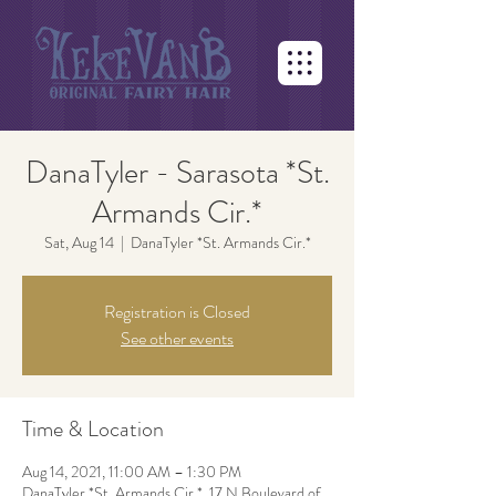
DanaTyler - Sarasota *St.
Armands Cir.*
Sat, Aug 14
  |  
DanaTyler *St. Armands Cir.*
Registration is Closed
See other events
Time & Location
Aug 14, 2021, 11:00 AM – 1:30 PM
DanaTyler *St. Armands Cir.*, 17 N Boulevard of