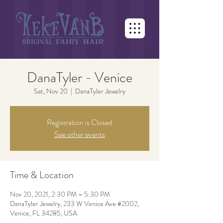
DanaTyler - Venice
Sat, Nov 20
  |  
DanaTyler Jewelry
Registration is Closed
See other events
Time & Location
Nov 20, 2021, 2:30 PM – 5:30 PM
DanaTyler Jewelry, 233 W Venice Ave #2002,
Venice, FL 34285, USA