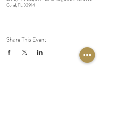
Coral, FL 33914
Share This Event
© 2020 by Original Fairy Hair
Orlando Florida
Built by
Red Lion Media
BOOK A SPARKLE SESSION