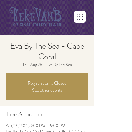
Eva By The Sea - Cape
Coral
Thu, Aug 26
  |  
Eva By The Sea
Registration is Closed
See other events
Time & Location
Aug 26, 2021, 3:00 PM – 6:00 PM
Eva By The Sea, 5971 Silver King Blvd #112, Cape