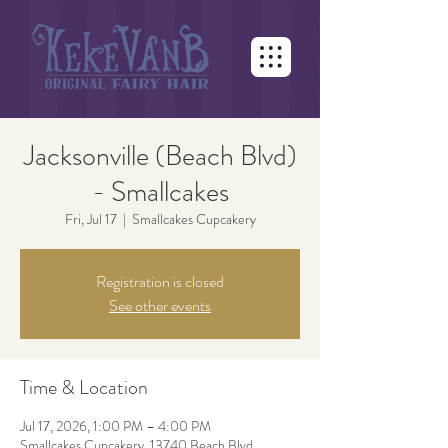
Jacksonville (Beach Blvd)
- Smallcakes
Fri, Jul 17
  |  
Smallcakes Cupcakery
Registration is closed
See other events
Time & Location
Jul 17, 2026, 1:00 PM – 4:00 PM
Smallcakes Cupcakery, 13740 Beach Blvd,