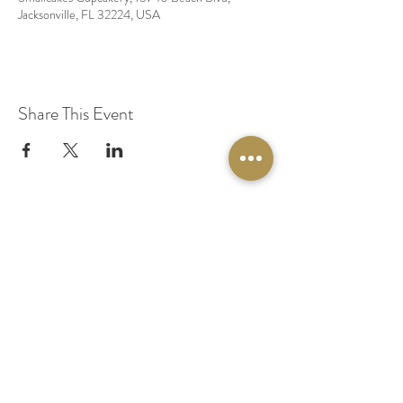
Jacksonville, FL 32224, USA
Share This Event
© 2020 by Original Fairy Hair
Orlando Florida
Built by
Red Lion Media
BOOK A SPARKLE SESSION