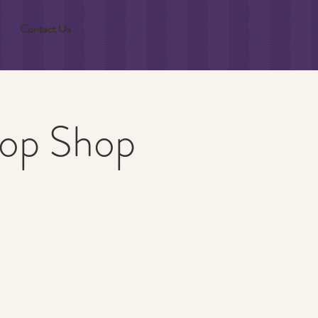
Contact Us
Flop Shop