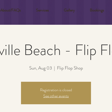
About/FAQs
Services
Gallery
Bookings
ille Beach - Flip 
Sun, Aug 03
  |  
Flip Flop Shop
Registration is closed
See other events