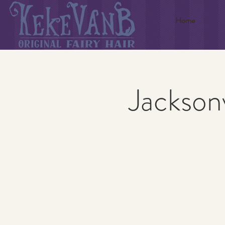
Home
Jacksonv