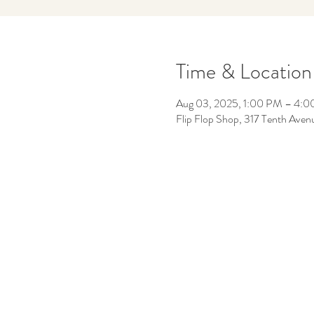
Time & Location
Aug 03, 2025, 1:00 PM – 4:
Flip Flop Shop, 317 Tenth Aven