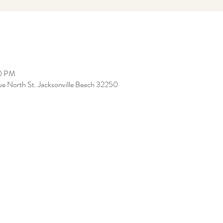
00 PM
ue North St. Jacksonville Beach 32250