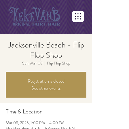
Jacksonville Beach - Flip
Flop Shop
Sun, Mar 08
  |  
Flip Flop Shop
Registration is closed
See other events
Time & Location
Mar 08, 2026, 1:00 PM – 4:00 PM
Flip Flop Shop, 317 Tenth Avenue North St.