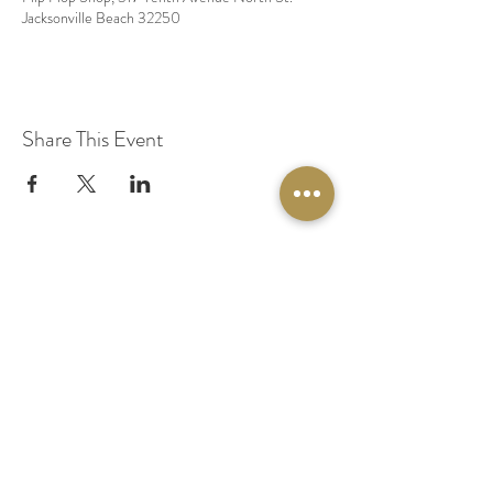
Jacksonville Beach 32250
Share This Event
© 2020 by Original Fairy Hair
Orlando Florida
Built by
Red Lion Media
BOOK A SPARKLE SESSION