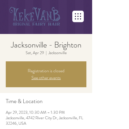
Jacksonville - Brighton
Sat, Apr 29
  |  
Jacksonville
Registration is closed
See other events
Time & Location
Apr 29, 2023, 10:30 AM – 1:30 PM
Jacksonville, 4742 River City Dr, Jacksonville, FL
32246, USA