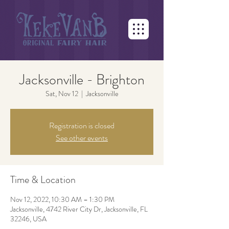
Jacksonville - Brighton
Sat, Nov 12
  |  
Jacksonville
Registration is closed
See other events
Time & Location
Nov 12, 2022, 10:30 AM – 1:30 PM
Jacksonville, 4742 River City Dr, Jacksonville, FL
32246, USA