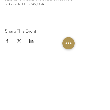
Jacksonville, FL 32246, USA
Share This Event
© 2020 by Original Fairy Hair
Orlando Florida
Built by
Red Lion Media
BOOK A SPARKLE SESSION