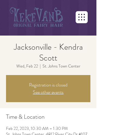
Jacksonville - Kendra
Scott
Wed, Feb 22
  |  
St. Johns Town Center
Registration is closed
See other events
Time & Location
Feb 22, 2023, 10:30 AM – 1:30 PM
St. Johns Town Center, 4812 River City Dr #107,