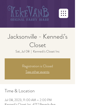
Jacksonville - Kennedi’s
Closet
Sat, Jul 08
  |  
Kennedi's Closet Inc
Registration is Closed
See other events
Time & Location
Jul 08, 2023, 11:00 AM – 2:00 PM
Kennedi's Closet Inc, 4212 Beverly Ave,