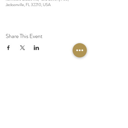
Jacksonville, FL 32210, USA
Share This Event
© 2020 by Original Fairy Hair
Orlando Florida
Built by
Red Lion Media
BOOK A SPARKLE SESSION