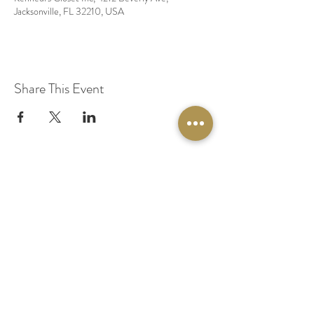
Jacksonville, FL 32210, USA
Share This Event
© 2020 by Original Fairy Hair
Orlando Florida
Built by
Red Lion Media
BOOK A SPARKLE SESSION