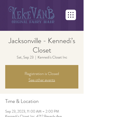
Jacksonville - Kennedi’s
Closet
Sat, Sep 23
  |  
Kennedi's Closet Inc
Registration is Closed
See other events
Time & Location
Sep 23, 2023, 11:00 AM – 2:00 PM
Kennedi's Closet Inc, 4212 Beverly Ave,