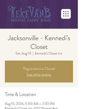
Jacksonville - Kennedi’s
Closet
Sat, Aug 10
  |  
Kennedi's Closet Inc
Registration is Closed
See other events
Time & Location
Aug 10, 2024, 11:00 AM – 2:00 PM
Kennedi's Closet Inc, 4212 Beverly Ave,