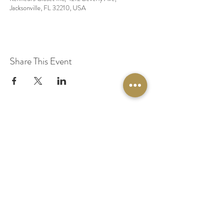
Jacksonville, FL 32210, USA
Share This Event
© 2020 by Original Fairy Hair
Orlando Florida
Built by
Red Lion Media
BOOK A SPARKLE SESSION