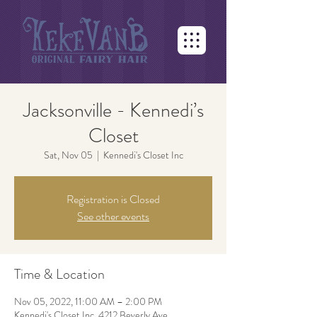
Jacksonville - Kennedi’s
Closet
Sat, Nov 05
  |  
Kennedi's Closet Inc
Registration is Closed
See other events
Time & Location
Nov 05, 2022, 11:00 AM – 2:00 PM
Kennedi's Closet Inc, 4212 Beverly Ave,