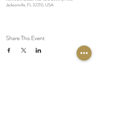
Jacksonville, FL 32210, USA
Share This Event
© 2020 by Original Fairy Hair
Orlando Florida
Built by
Red Lion Media
BOOK A SPARKLE SESSION