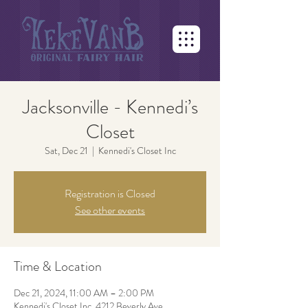
Jacksonville - Kennedi’s
Closet
Sat, Dec 21
  |  
Kennedi's Closet Inc
Registration is Closed
See other events
Time & Location
Dec 21, 2024, 11:00 AM – 2:00 PM
Kennedi's Closet Inc, 4212 Beverly Ave,