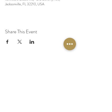
Jacksonville, FL 32210, USA
Share This Event
© 2020 by Original Fairy Hair
Orlando Florida
Built by
Red Lion Media
BOOK A SPARKLE SESSION