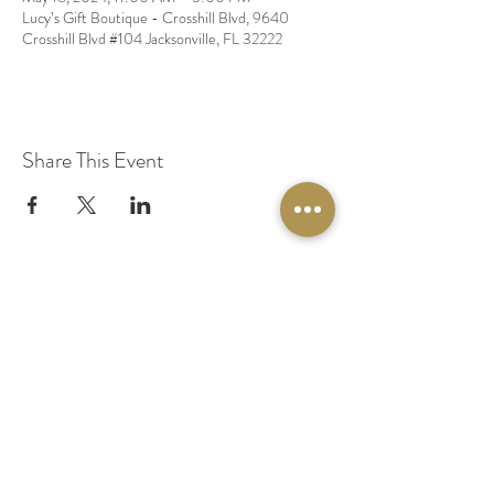
Lucy’s Gift Boutique - Crosshill Blvd, 9640
Crosshill Blvd #104 Jacksonville, FL 32222
Share This Event
© 2020 by Original Fairy Hair
Orlando Florida
Built by
Red Lion Media
BOOK A SPARKLE SESSION