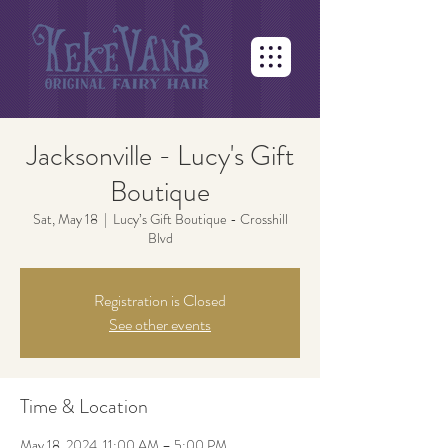
Jacksonville - Lucy's Gift
Boutique
Sat, May 18
  |  
Lucy’s Gift Boutique - Crosshill
Blvd
Registration is Closed
See other events
Time & Location
May 18, 2024, 11:00 AM – 5:00 PM