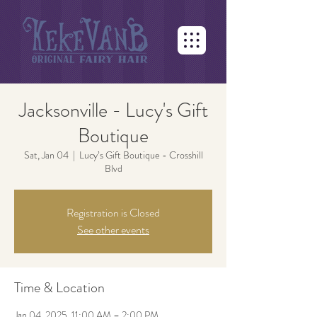
Jacksonville - Lucy's Gift
Boutique
Sat, Jan 04
  |  
Lucy’s Gift Boutique - Crosshill
Blvd
Registration is Closed
See other events
Time & Location
Jan 04, 2025, 11:00 AM – 2:00 PM