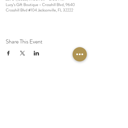
Lucy’s Gift Boutique - Crosshill Blvd, 9640
Crosshill Blvd #104 Jacksonville, FL 32222
Share This Event
© 2020 by Original Fairy Hair
Orlando Florida
Built by
Red Lion Media
BOOK A SPARKLE SESSION