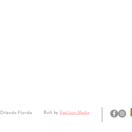
Orlando Florida
Built by
Red Lion Media