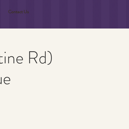
Contact Us
tine Rd)
ue