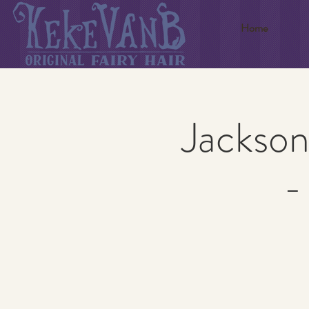
Home
Jackson
-