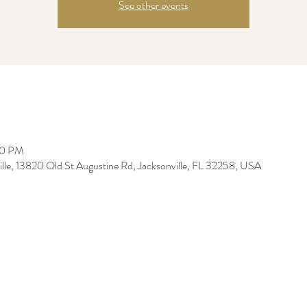
See other events
30 PM
ille, 13820 Old St Augustine Rd, Jacksonville, FL 32258, USA