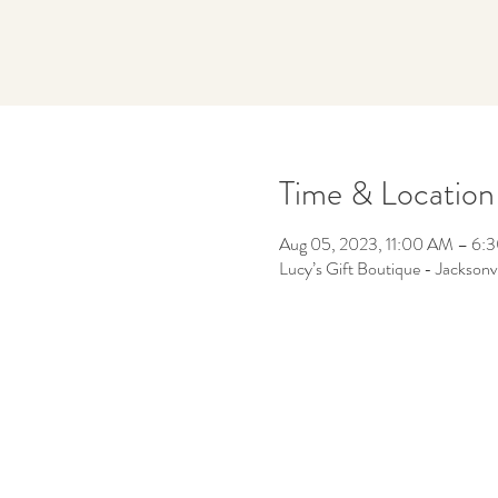
Time & Location
Aug 05, 2023, 11:00 AM – 6:
Lucy’s Gift Boutique - Jacksonv