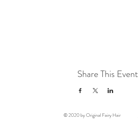
Share This Event
© 2020 by Original Fairy Hair