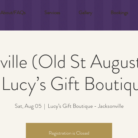
About/FAQs
Services
Gallery
Bookings
ville (Old St Augus
 Lucy’s Gift Boutiq
Sat, Aug 05
  |  
Lucy’s Gift Boutique - Jacksonville
Registration is Closed