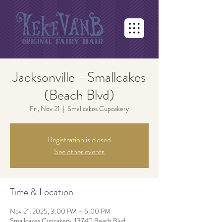
Jacksonville - Smallcakes
(Beach Blvd)
Fri, Nov 21
  |  
Smallcakes Cupcakery
Registration is closed
See other events
Time & Location
Nov 21, 2025, 3:00 PM – 6:00 PM
Smallcakes Cupcakery, 13740 Beach Blvd,