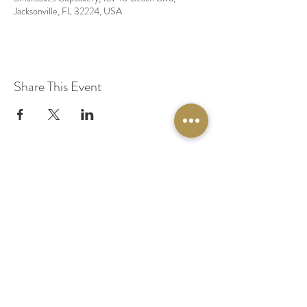
Jacksonville, FL 32224, USA
Share This Event
© 2020 by Original Fairy Hair
Orlando Florida
Built by
Red Lion Media
BOOK A SPARKLE SESSION