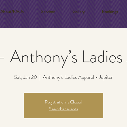
About/FAQs
Services
Gallery
Bookings
 - Anthony’s Ladies
Sat, Jan 20
  |  
Anthony’s Ladies Apparel - Jupiter
Registration is Closed
See other events