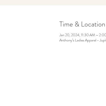
Time & Location
Jan 20, 2024, 11:30 AM – 2:
Anthony’s Ladies Apparel - Jup