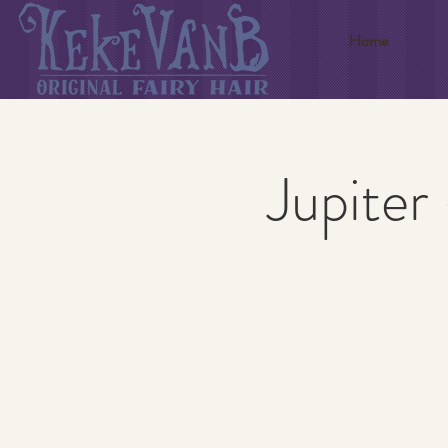
Home
Jupiter