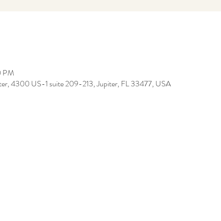
00 PM
iter, 4300 US-1 suite 209-213, Jupiter, FL 33477, USA