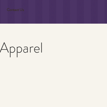
Contact Us
 Apparel