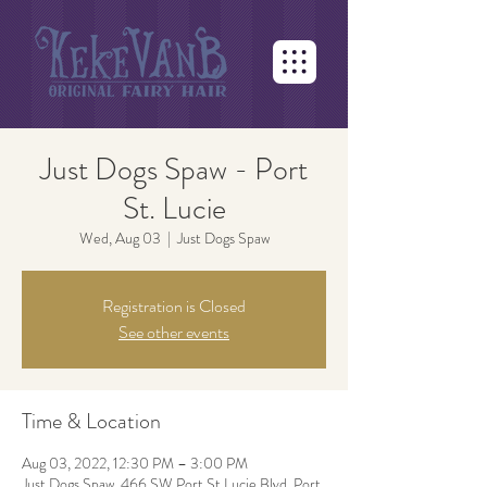
Just Dogs Spaw - Port
St. Lucie
Wed, Aug 03
  |  
Just Dogs Spaw
Registration is Closed
See other events
Time & Location
Aug 03, 2022, 12:30 PM – 3:00 PM
Just Dogs Spaw, 466 SW Port St Lucie Blvd, Port