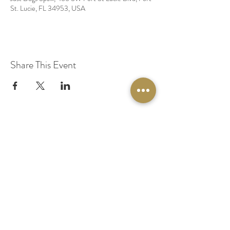
St. Lucie, FL 34953, USA
Share This Event
© 2020 by Original Fairy Hair
Orlando Florida
Built by
Red Lion Media
BOOK A SPARKLE SESSION