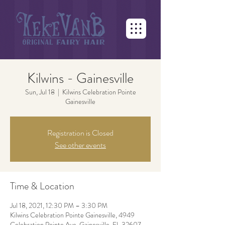
Kilwins - Gainesville
Sun, Jul 18
  |  
Kilwins Celebration Pointe
Gainesville
Registration is Closed
See other events
Time & Location
Jul 18, 2021, 12:30 PM – 3:30 PM
Kilwins Celebration Pointe Gainesville, 4949
Celebration Pointe Ave, Gainesville, FL 32607,