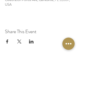
USA
Share This Event
© 2020 by Original Fairy Hair
Orlando Florida
Built by
Red Lion Media
BOOK A SPARKLE SESSION