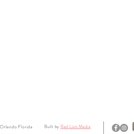
Orlando Florida
Built by
Red Lion Media