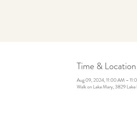
Time & Location
Aug 09, 2024, 11:00 AM – 11
Walk on Lake Mary, 3829 Lake