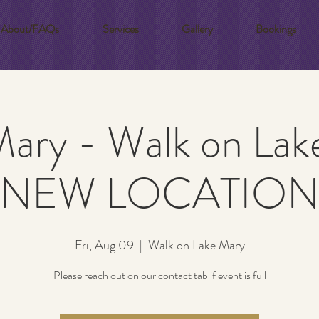
About/FAQs
Services
Gallery
Bookings
Mary - Walk on Lak
!NEW LOCATION
Fri, Aug 09
  |  
Walk on Lake Mary
Please reach out on our contact tab if event is full