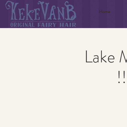
Home
Lake 
!