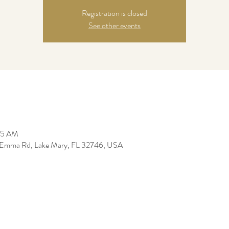
Registration is closed
See other events
:05 AM
 Emma Rd, Lake Mary, FL 32746, USA