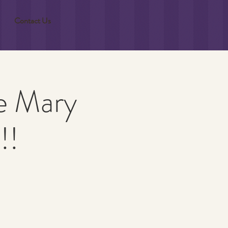
Contact Us
e Mary
!!