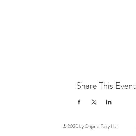
Share This Event
© 2020 by Original Fairy Hair