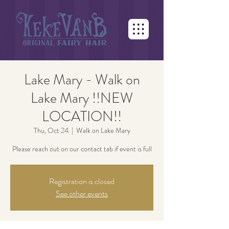
Lake Mary - Walk on
Lake Mary !!NEW
LOCATION!!
Thu, Oct 24
  |  
Walk on Lake Mary
Please reach out on our contact tab if event is full
Registration is closed
See other events