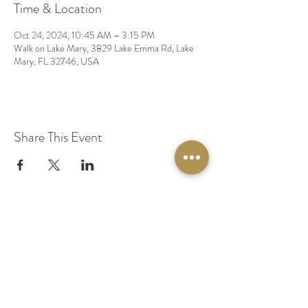
Time & Location
Oct 24, 2024, 10:45 AM – 3:15 PM
Walk on Lake Mary, 3829 Lake Emma Rd, Lake
Mary, FL 32746, USA
Share This Event
© 2020 by Original Fairy Hair
Orlando Florida
Built by
Red Lion Media
BOOK A SPARKLE SESSION